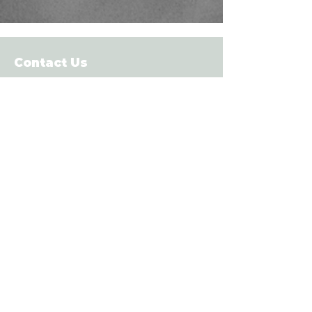
Contact Us
Contact Now
info@vbgolf.ca
Tel:
250-686-8100
Fresh to FG Club Solutions release