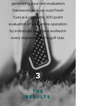
generating your own evaluation
framework and use ours! Fresh
Eyes is a complete, 300-point
evaluation of your entire operation
by individuals who have worked in
every department of a golf club.
3
The
Results