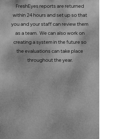
FreshEyes reports are returned
within 24 hours and set up so that
you and your staff can review them
as a team. We can also work on
creating a system in the future so
the evaluations can take place
throughout the year.