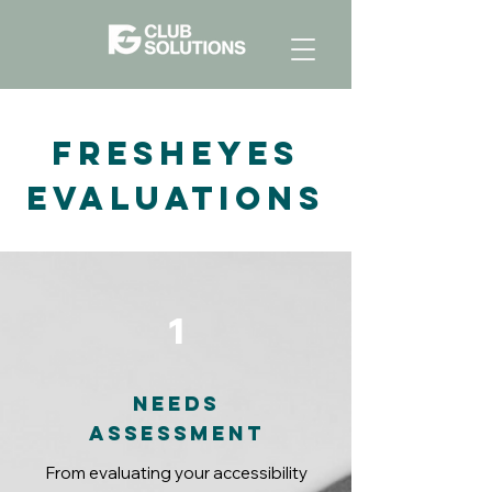
FreshEyes
Evaluations
1
Needs
assessment
From evaluating your accessibility