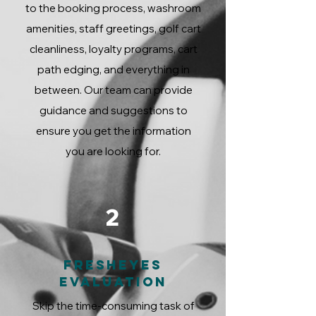
to the booking process, washroom
amenities, staff greetings, golf cart
cleanliness, loyalty programs, cart
path edging, and everything in
between. Our team can provide
guidance and suggestions to
ensure you get the information
you are looking for.
2
FreshEyes
Evaluation
Skip the time-consuming task of